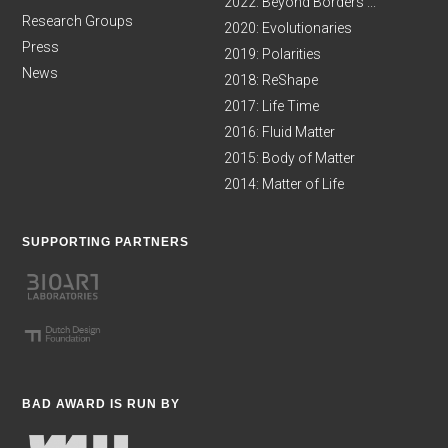
2022: Beyond Borders ...
Research Groups
2020: Evolutionaries
Press
2019: Polarities
News
2018: ReShape
2017: Life Time
2016: Fluid Matter
2015: Body of Matter
2014: Matter of Life
SUPPORTING PARTNERS
BAD AWARD IS RUN BY