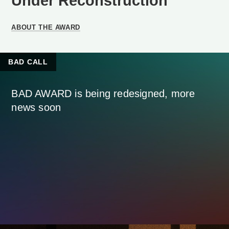
Under Reconstruction
ABOUT THE AWARD
BAD CALL
BAD AWARD is being redesigned, more
news soon