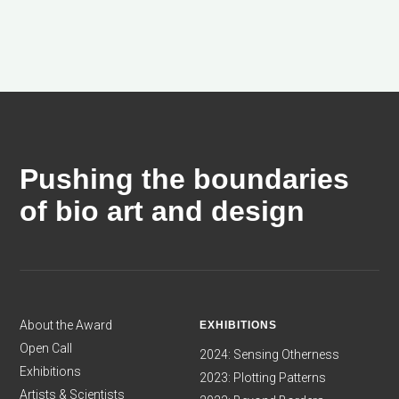
Pushing the boundaries
of bio art and design
About the Award
EXHIBITIONS
Open Call
2024: Sensing Otherness
Exhibitions
2023: Plotting Patterns
Artists & Scientists