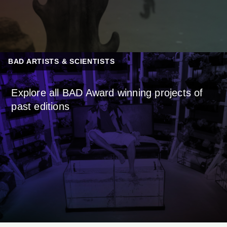
BAD ARTISTS & SCIENTISTS
Explore all BAD Award winning projects of
past editions