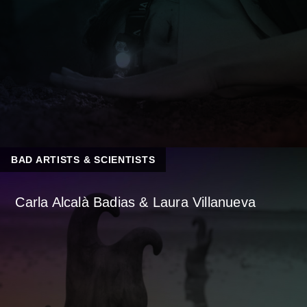
BAD ARTISTS & SCIENTISTS
Carla Alcalà Badias & Laura Villanueva