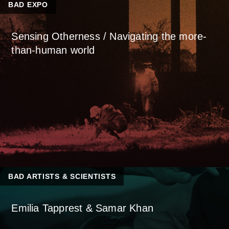
BAD EXPO
Sensing Otherness / Navigating the more-
than-human world
BAD ARTISTS & SCIENTISTS
Emilia Tapprest & Samar Khan