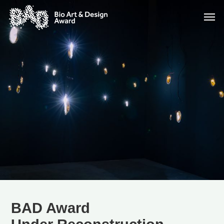
BAD Award