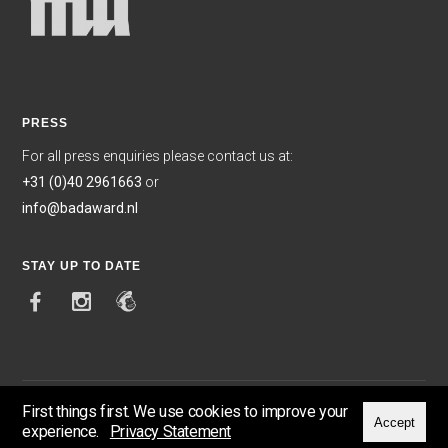
PRESS
For all press enquiries please contact us at:
+31 (0)40 2961663
or
info@badaward.nl
STAY UP TO DATE
First things first. We use cookies to improve your
Accept
experience.
Privacy Statement